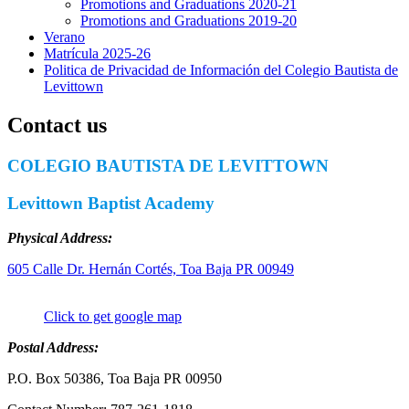
Promotions and Graduations 2020-21
Promotions and Graduations 2019-20
Verano
Matrícula 2025-26
Politica de Privacidad de Información del Colegio Bautista de
Levittown
Contact us
COLEGIO BAUTISTA DE LEVITTOWN
Levittown Baptist Academy
Physical Address:
605 Calle Dr. Hernán Cortés, Toa Baja PR 00949
Click to get google map
Postal Address:
P.O. Box 50386, Toa Baja PR 00950