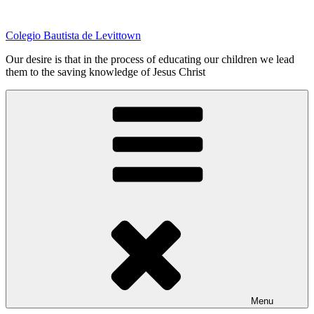
Skip
to
Colegio Bautista de Levittown
content
Our desire is that in the process of educating our children we lead
them to the saving knowledge of Jesus Christ
Menu