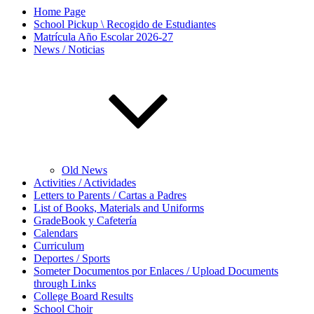
Home Page
School Pickup \ Recogido de Estudiantes
Matrícula Año Escolar 2026-27
News / Noticias
Old News
Activities / Actividades
Letters to Parents / Cartas a Padres
List of Books, Materials and Uniforms
GradeBook y Cafetería
Calendars
Curriculum
Deportes / Sports
Someter Documentos por Enlaces / Upload Documents
through Links
College Board Results
School Choir