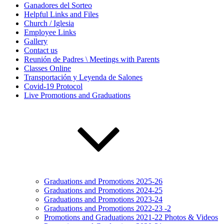
Ganadores del Sorteo
Helpful Links and Files
Church / Iglesia
Employee Links
Gallery
Contact us
Reunión de Padres \ Meetings with Parents
Classes Online
Transportación y Leyenda de Salones
Covid-19 Protocol
Live Promotions and Graduations
Graduations and Promotions 2025-26
Graduations and Promotions 2024-25
Graduations and Promotions 2023-24
Graduations and Promotions 2022-23 -2
Promotions and Graduations 2021-22 Photos & Videos